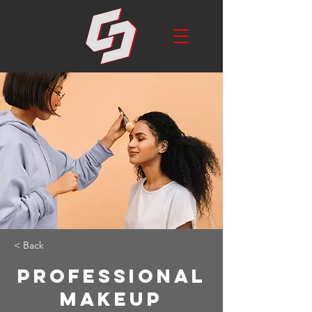
< Back
Professional
Makeup