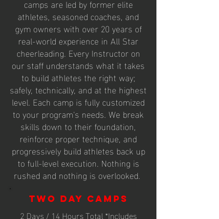
camps are led by former elite
athletes, seasoned coaches, and
gym owners with over 20 years of
real-world experience in All Star
cheerleading. Every Instructor on
our staff understands what it takes
to build athletes the right way;
safely, technically, and at the highest
level. Each camp is fully customized
to your program's needs. We break
skills down to their foundation,
reinforce proper technique, and
progressively build athletes back up
to full-level execution. Nothing is
rushed and nothing is overlooked.
Two Day Camps
2 Days / 14 Hours Total *Includes