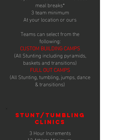
meal breaks*
3 team minimum
At your location or ours
Teams can select from the
following:
CUSTOM BUILDING CAMPS
(All Stunting including pyramids,
baskets and transitions)
FULL OUT CAMPS
(All Stunting, tumbling, jumps, dance
& transitions)
STUNT/TUMBLING
CLINICS
3 Hour Increments
12 Athlete Minimum