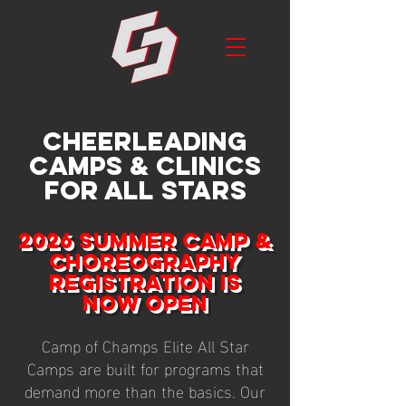
CHEERLEADING
CAMPS & CLINICS
FOR ALL STARS
2026 SUMMER CAMP &
CHOREOGRAPHY
REGISTRATION IS
NOW OPEN
Camp of Champs Elite All Star
Camps are built for programs that
demand more than the basics. Our