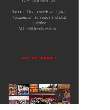
Based off team needs and goals
Focuses on technique and skill
building
ALL skill levels welcome
GET IN TOUCH